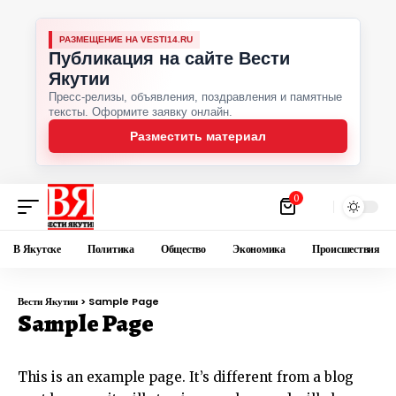
РАЗМЕЩЕНИЕ НА VESTI14.RU
Публикация на сайте Вести
Якутии
Пресс-релизы, объявления, поздравления и памятные
тексты. Оформите заявку онлайн.
Разместить материал
0
В Якутске
Политика
Общество
Экономика
Происшествия
Вести Якутии
>
Sample Page
Sample Page
This is an example page. It’s different from a blog