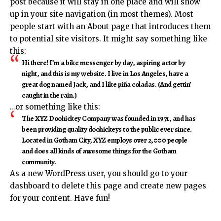
post because it will stay in one place and will show
up in your site navigation (in most themes). Most
people start with an About page that introduces them
to potential site visitors. It might say something like
this:
Hi there! I’m a bike messenger by day, aspiring actor by
night, and this is my website. I live in Los Angeles, have a
great dog named Jack, and I like piña coladas. (And gettin’
caught in the rain.)
…or something like this:
The XYZ Doohickey Company was founded in 1971, and has
been providing quality doohickeys to the public ever since.
Located in Gotham City, XYZ employs over 2,000 people
and does all kinds of awesome things for the Gotham
community.
As a new WordPress user, you should go to
your
dashboard
to delete this page and create new pages
for your content. Have fun!